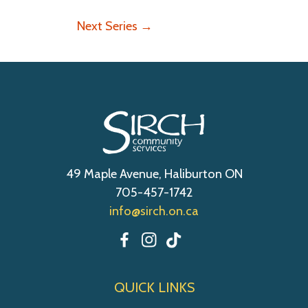
w
o
s
n
Next Series
→
N
a
v
i
g
a
t
i
49 Maple Avenue, Haliburton ON
o
705-457-1742
n
info@sirch.on.ca
QUICK LINKS