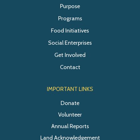
Purpose
Programs
Food Initiatives
Social Enterprises
Get Involved
Contact
IMPORTANT LINKS
Donate
Volunteer
Annual Reports
Land Acknowledgement