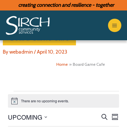
Skip
creating connection and resilience - together
to
content
Board Game Cafe
By
webadmin
/
April 10, 2023
Home
Board Game Cafe
Events
There are no upcoming events.
N
o
t
UPCOMING
E
E
S
i
S
c
E
v
v
S
U
e