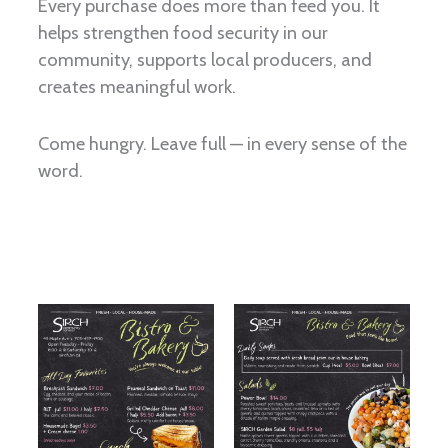
Every purchase does more than feed you. It
helps strengthen food security in our
community, supports local producers, and
creates meaningful work.
Come hungry. Leave full — in every sense of the
word.