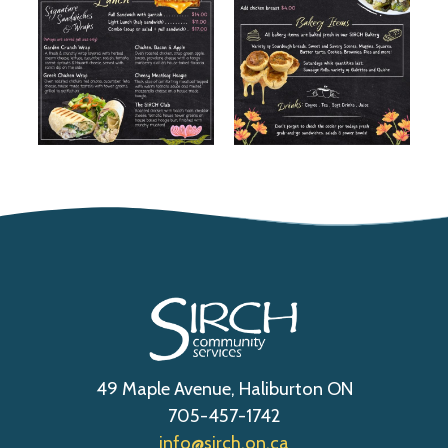
49 Maple Avenue, Haliburton ON
705-457-1742
info@sirch.on.ca