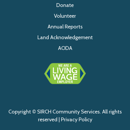
Donate
Volunteer
Annual Reports
Land Acknowledgement
AODA
Copyright © SIRCH Community Services. All rights
reserved |
Privacy Policy