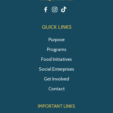
QUICK LINKS
Purpose
Programs
Food Initiatives
Social Enterprises
Get Involved
Contact
IMPORTANT LINKS