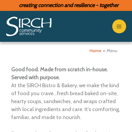
Skip
creating connection and resilience - together
to
content
Menu
Home
Menu
Good food. Made from scratch in-house.
Served with purpose.
At the SIRCH Bistro & Bakery, we make the kind
of food you crave...fresh bread baked on-site,
hearty soups, sandwiches, and wraps crafted
with local ingredients and care. It’s comforting,
familiar, and made to nourish.