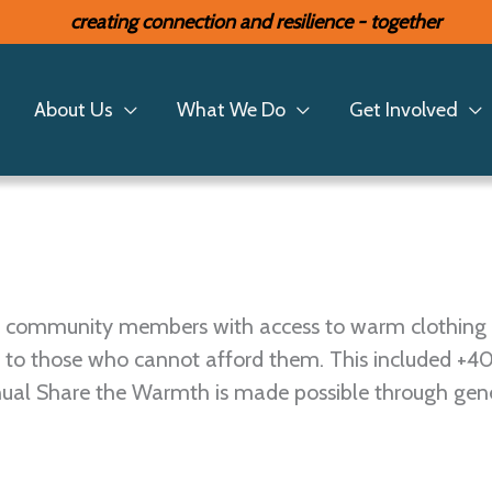
creating connection and resilience - together
 Warmth
About Us
What We Do
Get Involved
ide community members with access to warm clothing
 to those who cannot afford them. This included +4
nnual Share the Warmth is made possible through gen