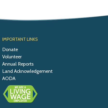
IMPORTANT LINKS
Donate
Volunteer
Annual Reports
Land Acknowledgement
AODA