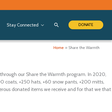
Search
Stay Connected
DONATE
Home
Share the Warmth
 through our Share the Warmth program. In 2020,
00 coats, +250 hats, +60 snow pants, +200 mitts,
erous donated items we receive and for that we that