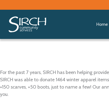
Skip
Share the
to
content
Home
For the past 7 years, SIRCH has been helping prov
SIRCH was able to donate 1464 winter apparel items
+150 scarves, +50 boots, just to name a few! Our a
you.