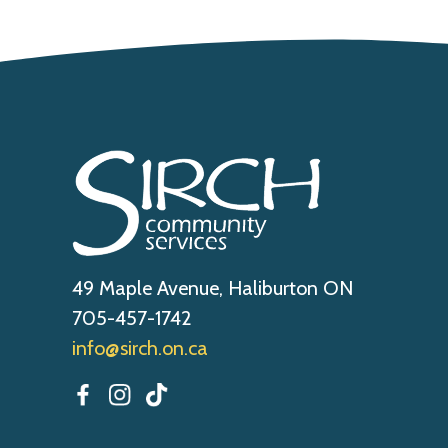
49 Maple Avenue, Haliburton ON
705-457-1742
info@sirch.on.ca