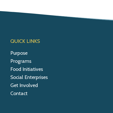
QUICK LINKS
Purpose
Programs
Food Initiatives
Social Enterprises
Get Involved
Contact