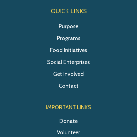
QUICK LINKS
Purpose
Programs
Food Initiatives
Social Enterprises
Get Involved
Contact
IMPORTANT LINKS
Donate
Volunteer