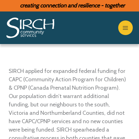
Skip
creating connection and resilience - together
to
content
SIRCH applied for expanded federal funding for
CAPC (Community Action Program for Children)
& CPNP (Canada Prenatal Nutrition Program).
Our population didn’t warrant additional
funding, but our neighbours to the south,
Victoria and Northumberland Counties, did not
have CAPC/CPNP services and no new counties
were being funded. SIRCH spearheaded a
consultative process in both counties that gave