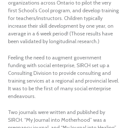
organizations across Ontario to pilot the very
first School’s Cool program, and develop training
for teachers/instructors. Children typically
increase their skill development by one year, on
average in a 6 week period! (Those results have
been validated by longitudinal research.)
Feeling the need to augment government
funding with social enterprise, SIRCH set up a
Consulting Division to provide consulting and
training services at a regional and provincial level.
It was to be the first of many social enterprise
endeavours.
Two journals were written and published by
SIRCH. “My Journal into Motherhood” was a
pregnancy journal, and “My Journal into Healing”