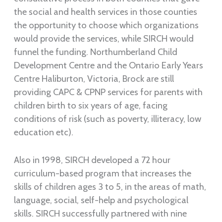
the social and health services in those counties
the opportunity to choose which organizations
would provide the services, while SIRCH would
funnel the funding. Northumberland Child
Development Centre and the Ontario Early Years
Centre Haliburton, Victoria, Brock are still
providing CAPC & CPNP services for parents with
children birth to six years of age, facing
conditions of risk (such as poverty, illiteracy, low
education etc).
Also in 1998, SIRCH developed a 72 hour
curriculum-based program that increases the
skills of children ages 3 to 5, in the areas of math,
language, social, self-help and psychological
skills. SIRCH successfully partnered with nine