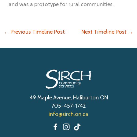
and was a prototype for rural communities.
←
Previous Timeline Post
Next Timeline Post
→
49 Maple Avenue, Haliburton ON
705-457-1742
info@sirch.on.ca