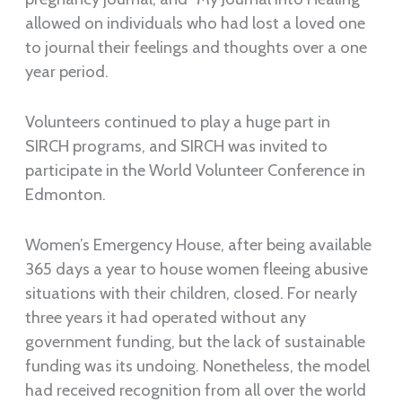
allowed on individuals who had lost a loved one
to journal their feelings and thoughts over a one
year period.
Volunteers continued to play a huge part in
SIRCH programs, and SIRCH was invited to
participate in the World Volunteer Conference in
Edmonton.
Women’s Emergency House, after being available
365 days a year to house women fleeing abusive
situations with their children, closed. For nearly
three years it had operated without any
government funding, but the lack of sustainable
funding was its undoing. Nonetheless, the model
had received recognition from all over the world