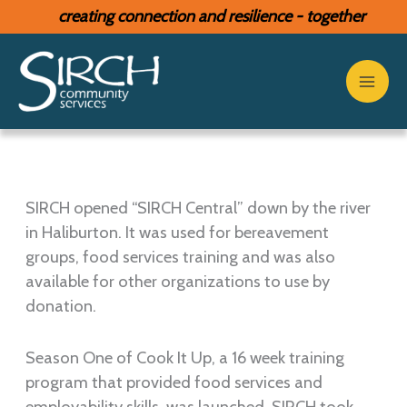
Skip
creating connection and resilience - together
to
content
SIRCH opened “SIRCH Central” down by the river
in Haliburton. It was used for bereavement
groups, food services training and was also
available for other organizations to use by
donation.
Season One of Cook It Up, a 16 week training
program that provided food services and
employability skills, was launched. SIRCH took