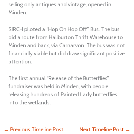
selling only antiques and vintage, opened in
Minden.
SIRCH piloted a “Hop On Hop Off” Bus. The bus
did a route from Haliburton Thrift Warehouse to
Minden and back, via Carnarvon. The bus was not
financially viable but did draw significant positive
attention.
The first annual “Release of the Butterflies”
fundraiser was held in Minden, with people
releasing hundreds of Painted Lady butterflies
into the wetlands.
←
Previous Timeline Post
Next Timeline Post
→