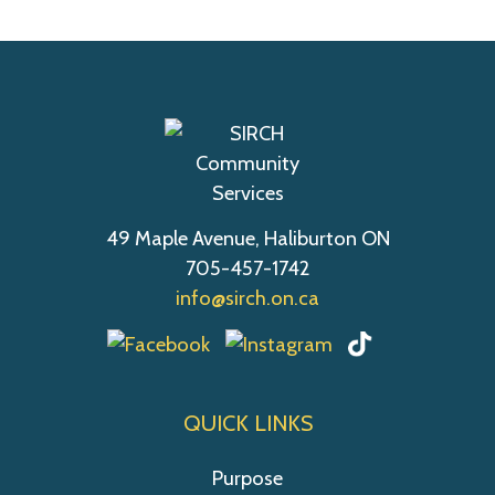
49 Maple Avenue, Haliburton ON
705-457-1742
info@sirch.on.ca
QUICK LINKS
Purpose