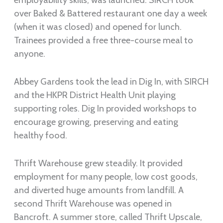
over Baked & Battered restaurant one day a week
(when it was closed) and opened for lunch.
Trainees provided a free three-course meal to
anyone.
Abbey Gardens took the lead in Dig In, with SIRCH
and the HKPR District Health Unit playing
supporting roles. Dig In provided workshops to
encourage growing, preserving and eating
healthy food.
Thrift Warehouse grew steadily. It provided
employment for many people, low cost goods,
and diverted huge amounts from landfill. A
second Thrift Warehouse was opened in
Bancroft. A summer store, called Thrift Upscale,