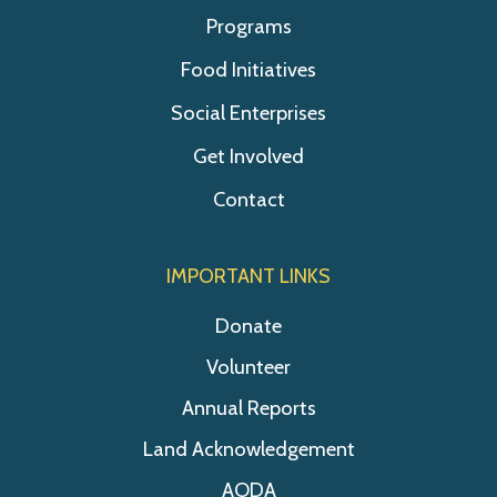
Programs
Food Initiatives
Social Enterprises
Get Involved
Contact
IMPORTANT LINKS
Donate
Volunteer
Annual Reports
Land Acknowledgement
AODA