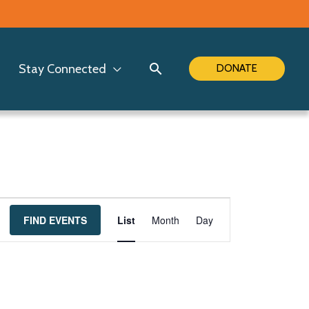
Search
Stay Connected
DONATE
Event
FIND EVENTS
List
Month
Day
Views
Navigation