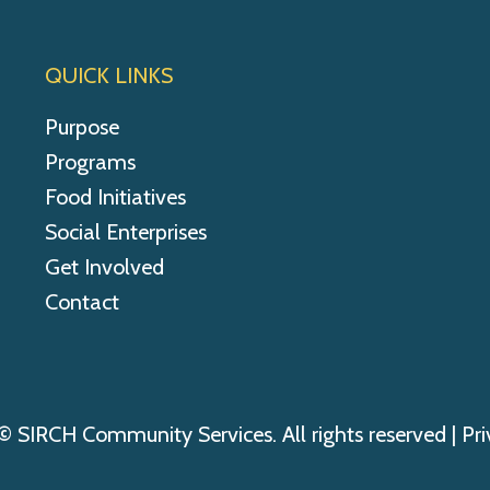
QUICK LINKS
Purpose
Programs
Food Initiatives
Social Enterprises
Get Involved
Contact
© SIRCH Community Services. All rights reserved |
Pri