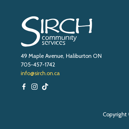
49 Maple Avenue, Haliburton ON
705-457-1742
info@sirch.on.ca
Copyright 