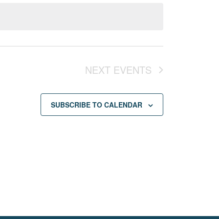
NEXT
EVENTS
SUBSCRIBE TO CALENDAR