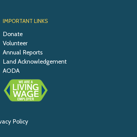
IMPORTANT LINKS
Donate
Volunteer
Annual Reports
Land Acknowledgement
AODA
vacy Policy