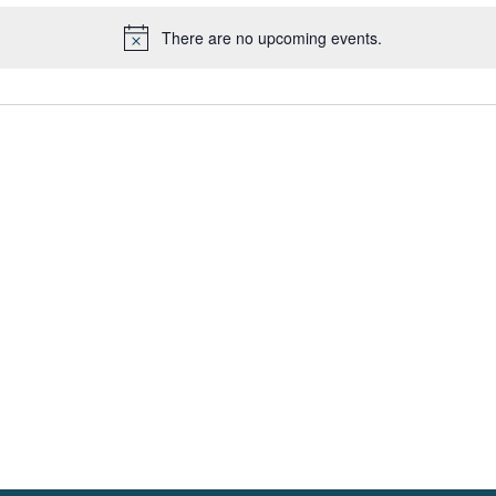
There are no upcoming events.
Notice