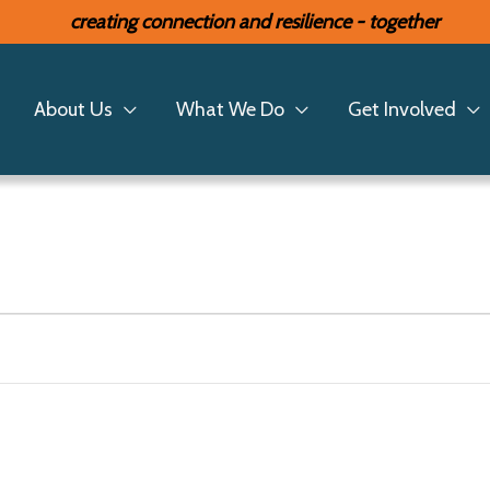
creating connection and resilience - together
About Us
What We Do
Get Involved