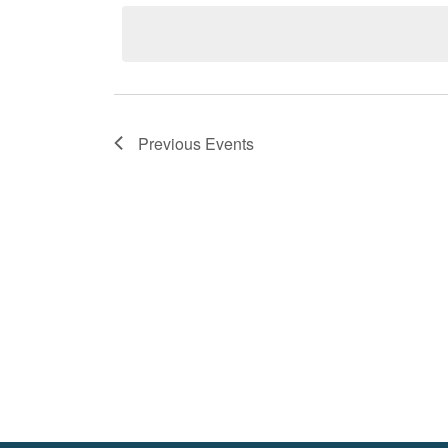
by
date.
Keyword.
Previous
Events